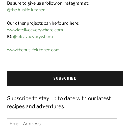
Be sure to give us a follow on Instagram at:
@the.buslife.kitchen
Our other projects can be found here:
www.letsliveeverywhere.com
IG:
@letsliveeverywhere
www.thebuslifekitchen.com
SUBSCRIBE
Subscribe to stay up to date with our latest
recipes and adventures.
Email