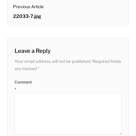
post
Previous Article
navigation
Previous
22033-7.jpg
post:
Leave a Reply
Your email address will not be published.
Required fields
are marked
*
Comment
*