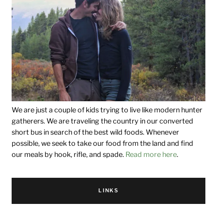
We are just a couple of kids trying to live like modern hunter
gatherers. We are traveling the country in our converted
short bus in search of the best wild foods. Whenever
possible, we seek to take our food from the land and find
our meals by hook, rifle, and spade.
Read more here
.
LINKS