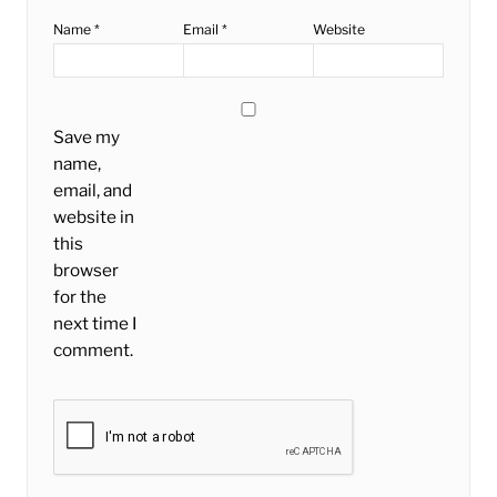
Name
*
Email
*
Website
Save my
name,
email, and
website in
this
browser
for the
next time I
comment.