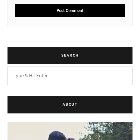
SEARCH
ABOUT