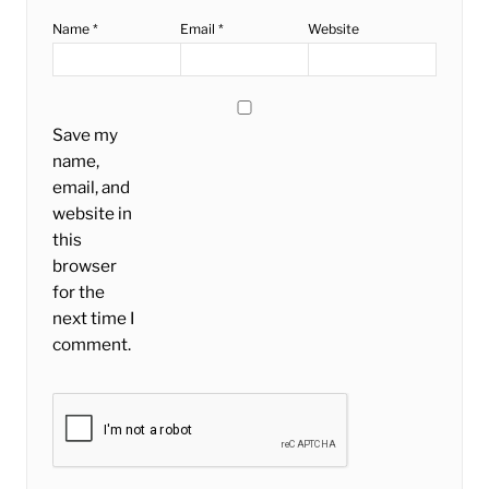
Name
*
Email
*
Website
Save my
name,
email, and
website in
this
browser
for the
next time I
comment.