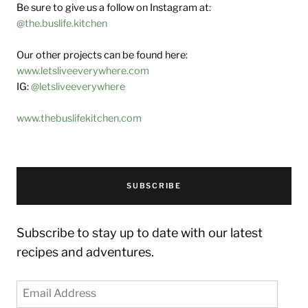
Be sure to give us a follow on Instagram at:
@the.buslife.kitchen
Our other projects can be found here:
www.letsliveeverywhere.com
IG:
@letsliveeverywhere
www.thebuslifekitchen.com
SUBSCRIBE
Subscribe to stay up to date with our latest
recipes and adventures.
Email