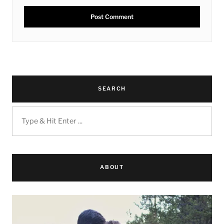
SEARCH
ABOUT