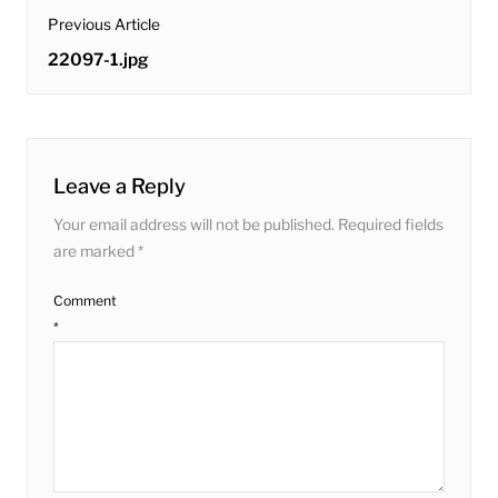
post
Previous Article
navigation
Previous
22097-1.jpg
post:
Leave a Reply
Your email address will not be published.
Required fields
are marked
*
Comment
*