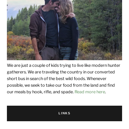
We are just a couple of kids trying to live like modern hunter
gatherers. We are traveling the country in our converted
short bus in search of the best wild foods. Whenever
possible, we seek to take our food from the land and find
our meals by hook, rifle, and spade.
Read more here
.
LINKS