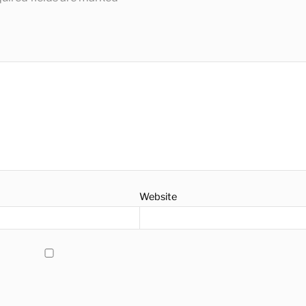
Website