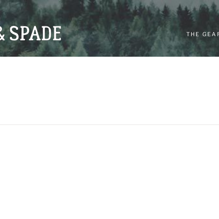
THE GEA