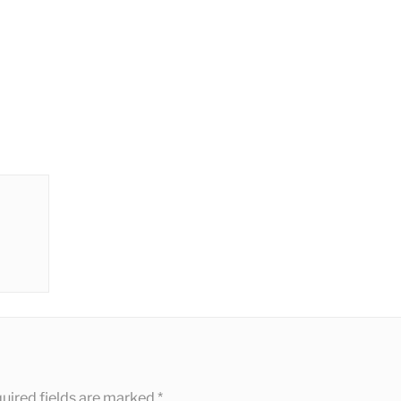
uired fields are marked
*