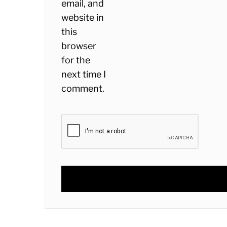
email, and
website in
this
browser
for the
next time I
comment.