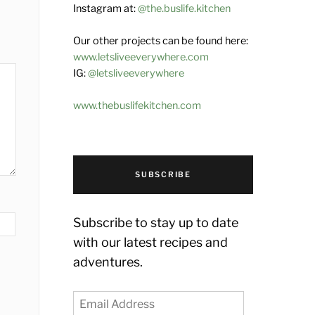
Instagram at:
@the.buslife.kitchen
Our other projects can be found here:
www.letsliveeverywhere.com
IG:
@letsliveeverywhere
www.thebuslifekitchen.com
SUBSCRIBE
Subscribe to stay up to date
with our latest recipes and
adventures.
Email