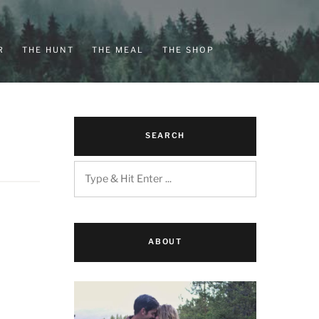
R
THE HUNT
THE MEAL
THE SHOP
SEARCH
ABOUT