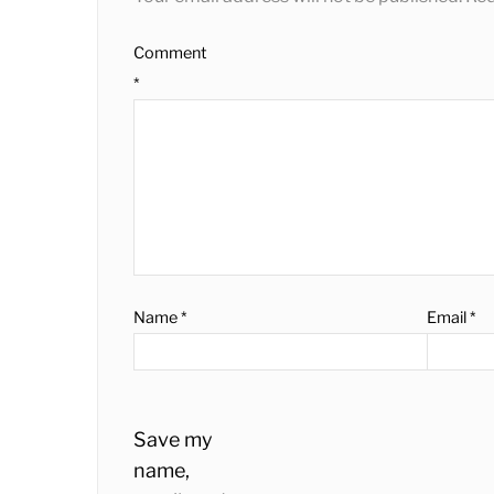
Comment
*
Name
*
Email
*
Save my
name,