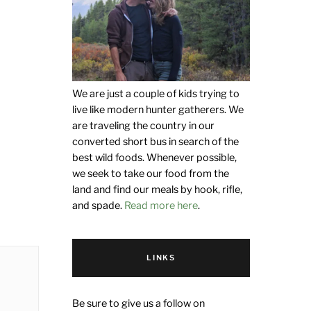
We are just a couple of kids trying to
live like modern hunter gatherers. We
are traveling the country in our
converted short bus in search of the
best wild foods. Whenever possible,
we seek to take our food from the
land and find our meals by hook, rifle,
and spade.
Read more here
.
LINKS
Be sure to give us a follow on