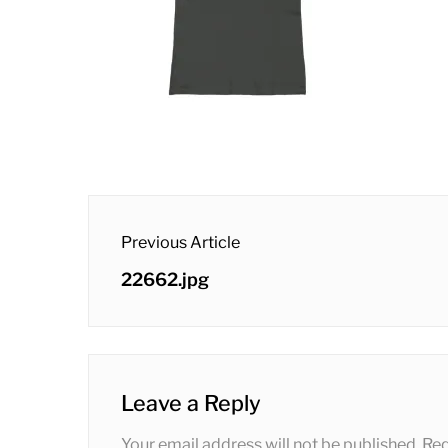
post
Previous Article
navigation
Previous
22662.jpg
post:
Leave a Reply
Your email address will not be published.
Req