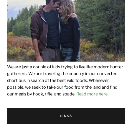
We are just a couple of kids trying to live like modern hunter
gatherers. We are traveling the country in our converted
short bus in search of the best wild foods. Whenever
possible, we seek to take our food from the land and find
our meals by hook, rifle, and spade.
Read more here
.
LINKS