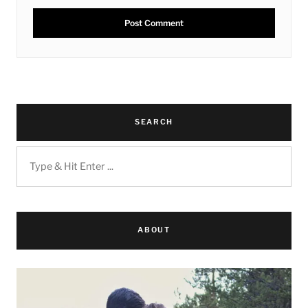
SEARCH
ABOUT