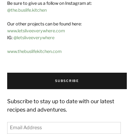
Be sure to give us a follow on Instagram at:
@the.buslife.kitchen
Our other projects can be found here:
www.letsliveeverywhere.com
IG:
@letsliveeverywhere
www.thebuslifekitchen.com
SUBSCRIBE
Subscribe to stay up to date with our latest
recipes and adventures.
Email