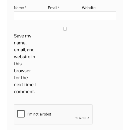
Name
*
Email
*
Website
Save my
name,
email, and
website in
this
browser
for the
next time I
comment.