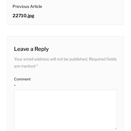
post
Previous Article
navigation
Previous
22710.jpg
post:
Leave a Reply
Your email address will not be published.
Required fields
are marked
*
Comment
*