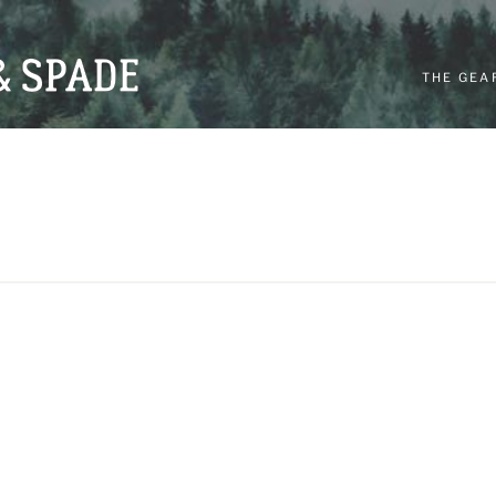
THE GEA