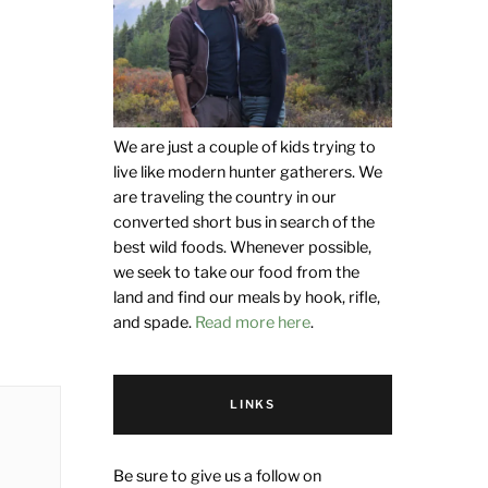
We are just a couple of kids trying to
live like modern hunter gatherers. We
are traveling the country in our
converted short bus in search of the
best wild foods. Whenever possible,
we seek to take our food from the
land and find our meals by hook, rifle,
and spade.
Read more here
.
LINKS
Be sure to give us a follow on