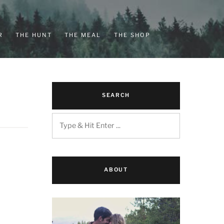
R
THE HUNT
THE MEAL
THE SHOP
SEARCH
ABOUT