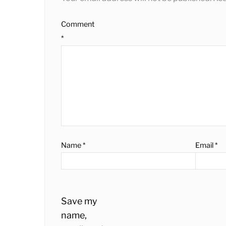
Comment
*
Name
*
Email
*
Save my
name,