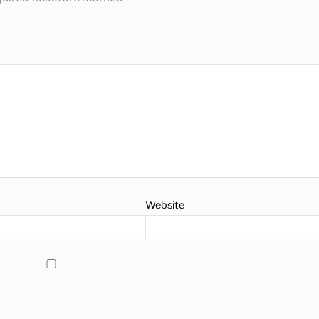
Website