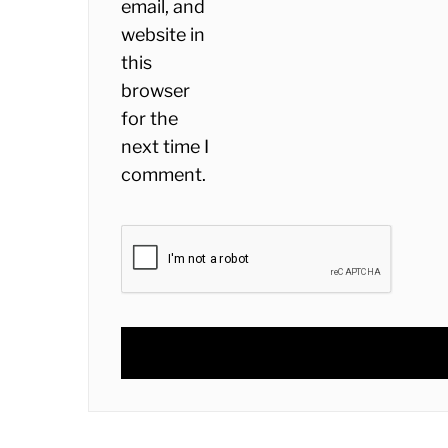
email, and
website in
this
browser
for the
next time I
comment.