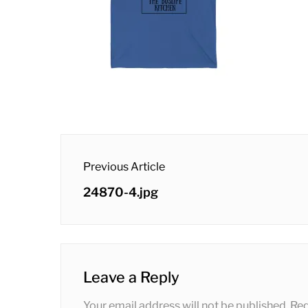
post
Previous Article
navigation
Previous
24870-4.jpg
post:
Leave a Reply
Your email address will not be published.
Req