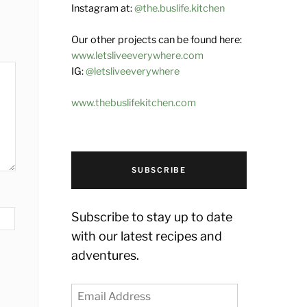
Instagram at:
@the.buslife.kitchen
Our other projects can be found here:
www.letsliveeverywhere.com
IG:
@letsliveeverywhere
www.thebuslifekitchen.com
SUBSCRIBE
Subscribe to stay up to date
with our latest recipes and
adventures.
Email