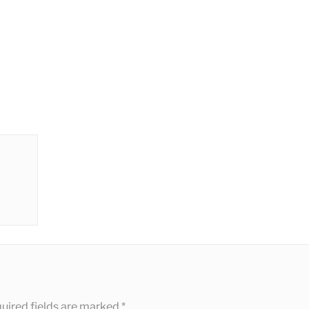
uired fields are marked
*