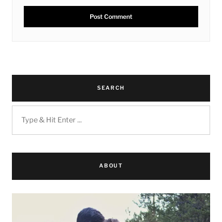
SEARCH
ABOUT