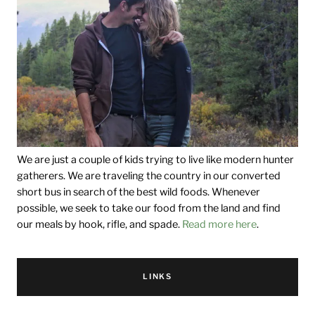
We are just a couple of kids trying to live like modern hunter
gatherers. We are traveling the country in our converted
short bus in search of the best wild foods. Whenever
possible, we seek to take our food from the land and find
our meals by hook, rifle, and spade.
Read more here
.
LINKS