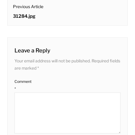
post
Previous Article
navigation
Previous
31284.jpg
post:
Leave a Reply
Your email address will not be published.
Required fields
are marked
*
Comment
*