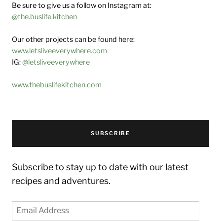
Be sure to give us a follow on Instagram at:
@the.buslife.kitchen
Our other projects can be found here:
www.letsliveeverywhere.com
IG:
@letsliveeverywhere
www.thebuslifekitchen.com
SUBSCRIBE
Subscribe to stay up to date with our latest
recipes and adventures.
Email