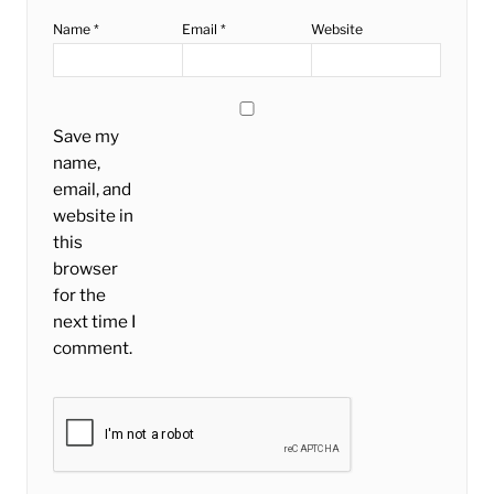
Name
*
Email
*
Website
Save my
name,
email, and
website in
this
browser
for the
next time I
comment.