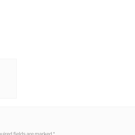
uired fields are marked
*