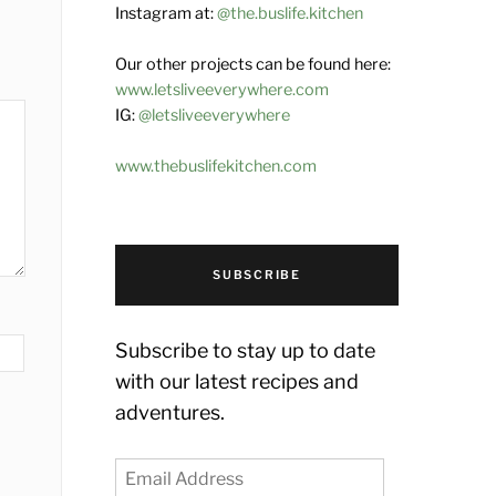
Instagram at:
@the.buslife.kitchen
Our other projects can be found here:
www.letsliveeverywhere.com
IG:
@letsliveeverywhere
www.thebuslifekitchen.com
SUBSCRIBE
Subscribe to stay up to date
with our latest recipes and
adventures.
Email