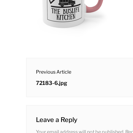
post
Previous Article
navigation
Previous
72183-6.jpg
post:
Leave a Reply
Your email address will not be published.
Req