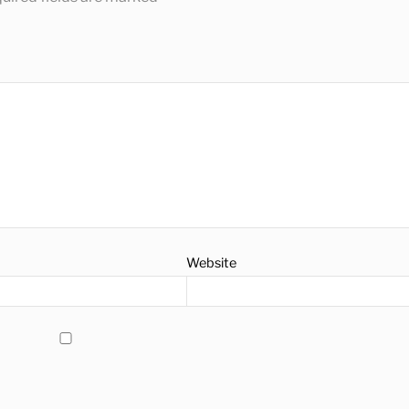
Website