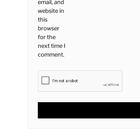
email, and
website in
this
browser
for the
next time I
comment.