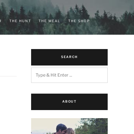
R
THE HUNT
THE MEAL
THE SHOP
SEARCH
ABOUT