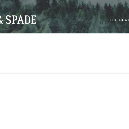
THE GEA