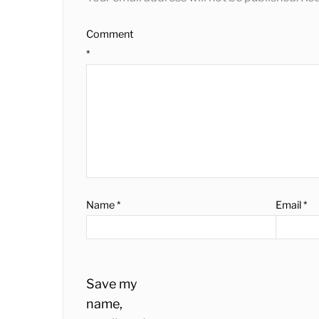
Comment
*
Name
*
Email
*
Save my
name,