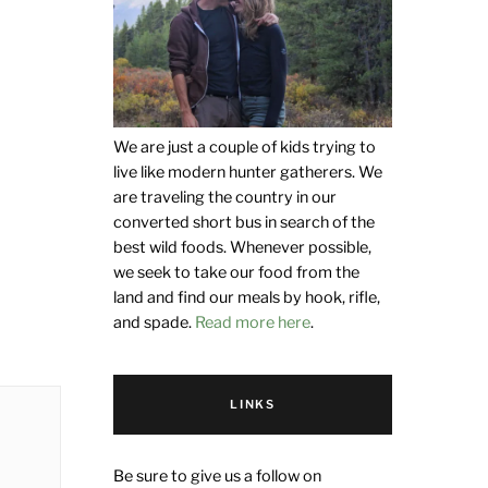
We are just a couple of kids trying to
live like modern hunter gatherers. We
are traveling the country in our
converted short bus in search of the
best wild foods. Whenever possible,
we seek to take our food from the
land and find our meals by hook, rifle,
and spade.
Read more here
.
LINKS
Be sure to give us a follow on