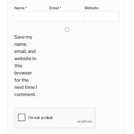
Name
*
Email
*
Website
Save my
name,
email, and
website in
this
browser
for the
next time I
comment.