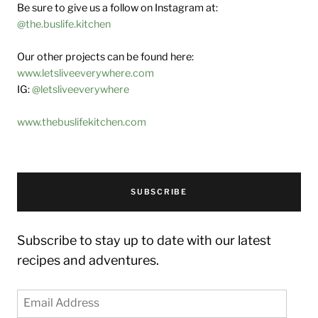
Be sure to give us a follow on Instagram at:
@the.buslife.kitchen
Our other projects can be found here:
www.letsliveeverywhere.com
IG:
@letsliveeverywhere
www.thebuslifekitchen.com
SUBSCRIBE
Subscribe to stay up to date with our latest
recipes and adventures.
Email