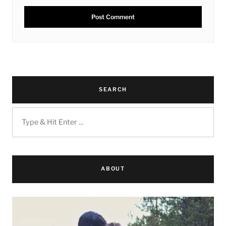
SEARCH
ABOUT