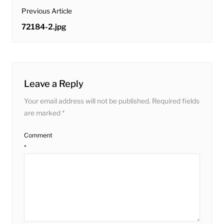
post
Previous Article
navigation
Previous
72184-2.jpg
post:
Leave a Reply
Your email address will not be published.
Required fields
are marked
*
Comment
*