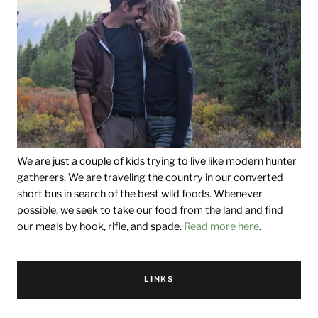
We are just a couple of kids trying to live like modern hunter
gatherers. We are traveling the country in our converted
short bus in search of the best wild foods. Whenever
possible, we seek to take our food from the land and find
our meals by hook, rifle, and spade.
Read more here
.
LINKS