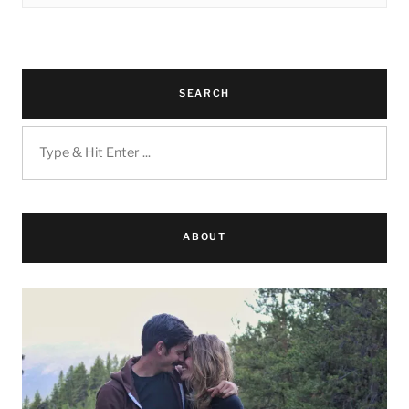
SEARCH
ABOUT