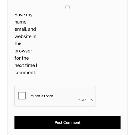
Save my
name,
email, and
website in
this
browser
for the
next time I
comment.