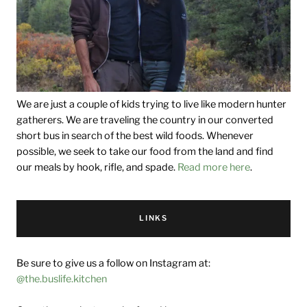
We are just a couple of kids trying to live like modern hunter
gatherers. We are traveling the country in our converted
short bus in search of the best wild foods. Whenever
possible, we seek to take our food from the land and find
our meals by hook, rifle, and spade.
Read more here
.
LINKS
Be sure to give us a follow on Instagram at:
@the.buslife.kitchen