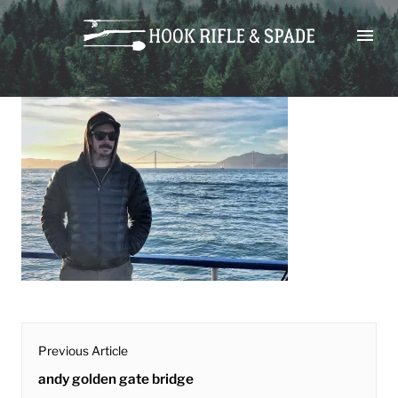
Skip
andy golden gate bridge
to
content
post
Previous Article
navigation
Previous
andy golden gate bridge