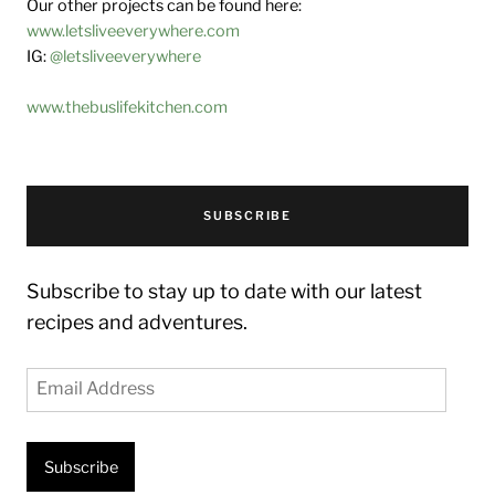
Our other projects can be found here:
www.letsliveeverywhere.com
IG:
@letsliveeverywhere
www.thebuslifekitchen.com
SUBSCRIBE
Subscribe to stay up to date with our latest
recipes and adventures.
Email
Address
Subscribe