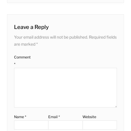
post:
Leave a Reply
Your email address will not be published.
Required fields
are marked
*
Comment
*
Name
*
Email
*
Website