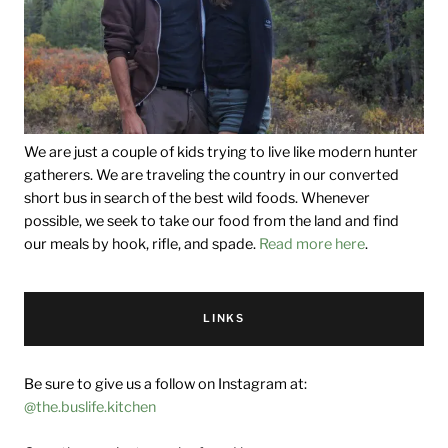
We are just a couple of kids trying to live like modern hunter
gatherers. We are traveling the country in our converted
short bus in search of the best wild foods. Whenever
possible, we seek to take our food from the land and find
our meals by hook, rifle, and spade.
Read more here
.
LINKS
Be sure to give us a follow on Instagram at:
@the.buslife.kitchen