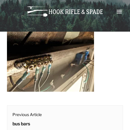
Skip
bus bars
to
content
post
Previous Article
navigation
Previous
bus bars