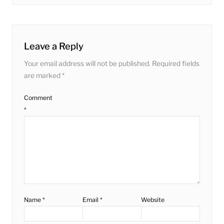
post:
Leave a Reply
Your email address will not be published.
Required fields
are marked
*
Comment
*
Name
*
Email
*
Website