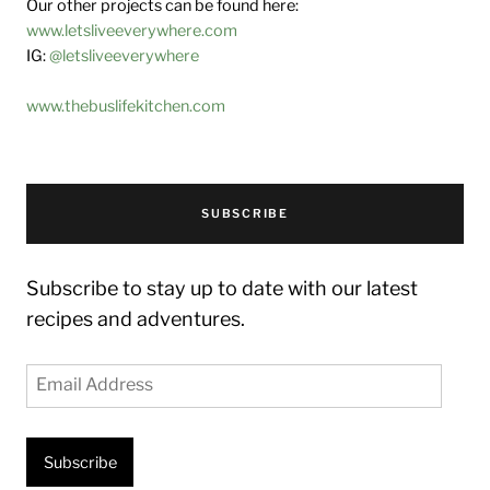
Our other projects can be found here:
www.letsliveeverywhere.com
IG:
@letsliveeverywhere
www.thebuslifekitchen.com
SUBSCRIBE
Subscribe to stay up to date with our latest
recipes and adventures.
Email
Address
Subscribe