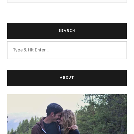
SEARCH
ABOUT