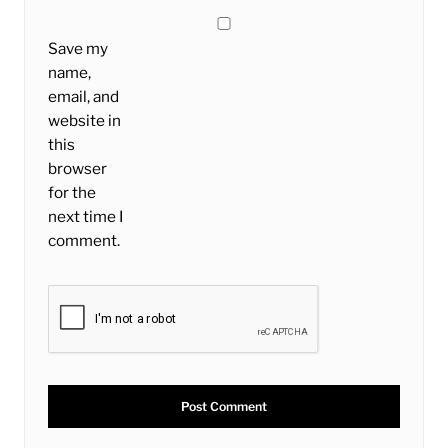
Save my
name,
email, and
website in
this
browser
for the
next time I
comment.