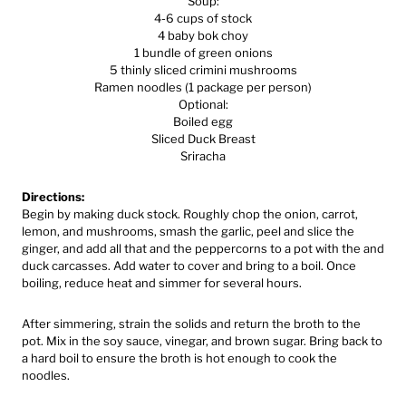
Soup:
4-6 cups of stock
4 baby bok choy
1 bundle of green onions
5 thinly sliced crimini mushrooms
Ramen noodles (1 package per person)
Optional:
Boiled egg
Sliced Duck Breast
Sriracha
Directions:
Begin by making duck stock. Roughly chop the onion, carrot,
lemon, and mushrooms, smash the garlic, peel and slice the
ginger, and add all that and the peppercorns to a pot with the and
duck carcasses. Add water to cover and bring to a boil. Once
boiling, reduce heat and simmer for several hours.
After simmering, strain the solids and return the broth to the
pot. Mix in the soy sauce, vinegar, and brown sugar. Bring back to
a hard boil to ensure the broth is hot enough to cook the
noodles.