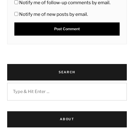
Notify me of follow-up comments by email.
Notify me of new posts by email.
SEARCH
ABOUT