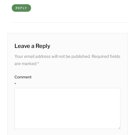
REPLY
Leave a Reply
Your email address will not be published.
Required fields
are marked
*
Comment
*