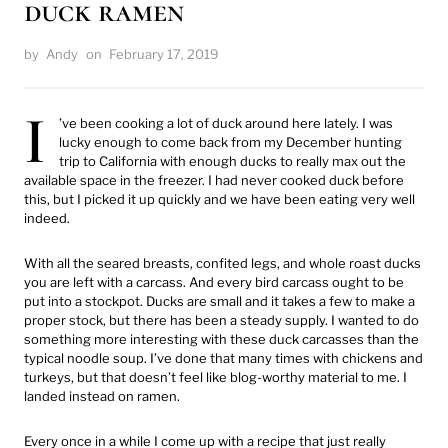
duck ramen
by
Andy
on
February 17, 2019
I
’ve been cooking a lot of duck around here lately. I was
lucky enough to come back from my December hunting
trip to California with enough ducks to really max out the
available space in the freezer. I had never cooked duck before
this, but I picked it up quickly and we have been eating very well
indeed.
With all the seared breasts, confited legs, and whole roast ducks
you are left with a carcass. And every bird carcass ought to be
put into a stockpot. Ducks are small and it takes a few to make a
proper stock, but there has been a steady supply. I wanted to do
something more interesting with these duck carcasses than the
typical noodle soup. I’ve done that many times with chickens and
turkeys, but that doesn’t feel like blog-worthy material to me. I
landed instead on ramen.
Every once in a while I come up with a recipe that just really