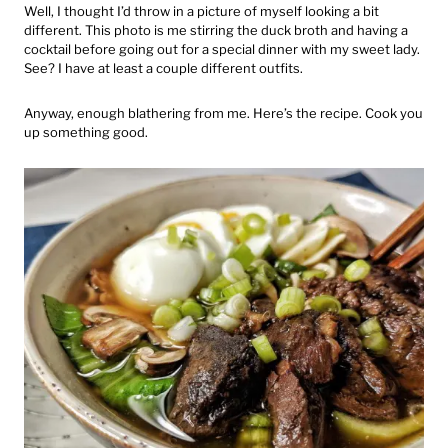
Well, I thought I’d throw in a picture of myself looking a bit
different. This photo is me stirring the duck broth and having a
cocktail before going out for a special dinner with my sweet lady.
See? I have at least a couple different outfits.
Anyway, enough blathering from me. Here’s the recipe. Cook you
up something good.