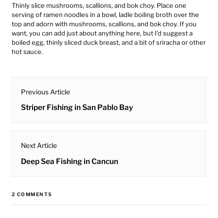
Thinly slice mushrooms, scallions, and bok choy. Place one
serving of ramen noodles in a bowl, ladle boiling broth over the
top and adorn with mushrooms, scallions, and bok choy. If you
want, you can add just about anything here, but I’d suggest a
boiled egg, thinly sliced duck breast, and a bit of sriracha or other
hot sauce.
post
Previous Article
navigation
Previous
Striper Fishing in San Pablo Bay
post:
Next Article
Next
Deep Sea Fishing in Cancun
post:
2 COMMENTS