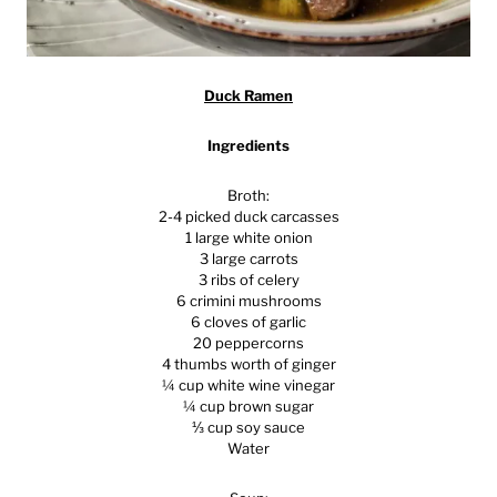
Duck Ramen
Ingredients
Broth:
2-4 picked duck carcasses
1 large white onion
3 large carrots
3 ribs of celery
6 crimini mushrooms
6 cloves of garlic
20 peppercorns
4 thumbs worth of ginger
¼ cup white wine vinegar
¼ cup brown sugar
⅓ cup soy sauce
Water