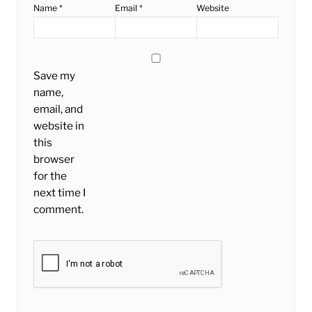
Name
*
Email
*
Website
Save my
name,
email, and
website in
this
browser
for the
next time I
comment.