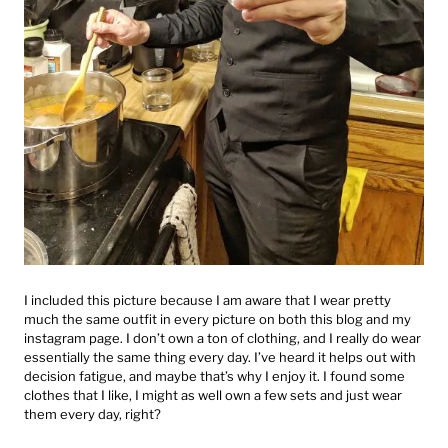
I included this picture because I am aware that I wear pretty
much the same outfit in every picture on both this blog and my
instagram page. I don’t own a ton of clothing, and I really do wear
essentially the same thing every day. I’ve heard it helps out with
decision fatigue, and maybe that’s why I enjoy it. I found some
clothes that I like, I might as well own a few sets and just wear
them every day, right?