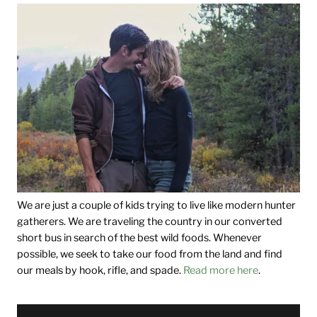
We are just a couple of kids trying to live like modern hunter
gatherers. We are traveling the country in our converted
short bus in search of the best wild foods. Whenever
possible, we seek to take our food from the land and find
our meals by hook, rifle, and spade.
Read more here
.