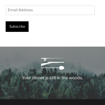
Email
Address
Subscribe
Your dinner is still in the woods.