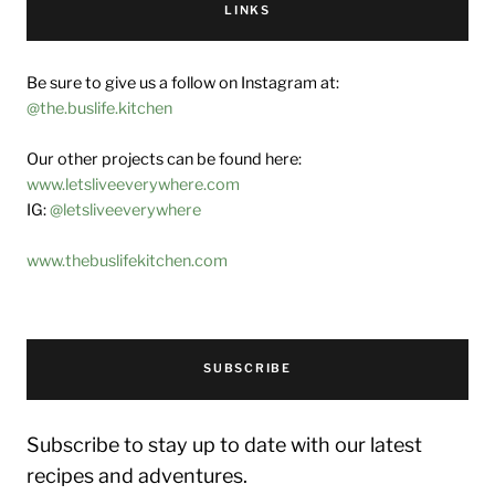
LINKS
Be sure to give us a follow on Instagram at:
@the.buslife.kitchen
Our other projects can be found here:
www.letsliveeverywhere.com
IG:
@letsliveeverywhere
www.thebuslifekitchen.com
SUBSCRIBE
Subscribe to stay up to date with our latest
recipes and adventures.