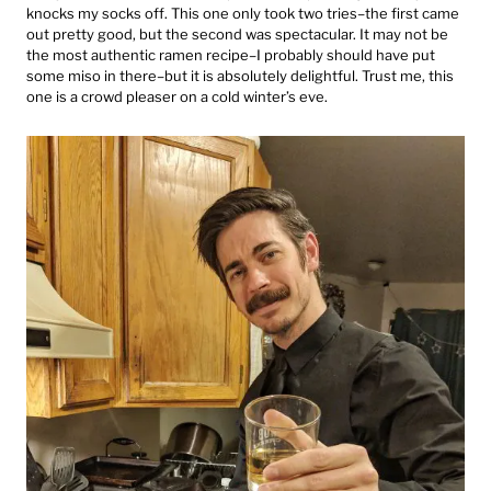
knocks my socks off. This one only took two tries–the first came
out pretty good, but the second was spectacular. It may not be
the most authentic ramen recipe–I probably should have put
some miso in there–but it is absolutely delightful. Trust me, this
one is a crowd pleaser on a cold winter’s eve.