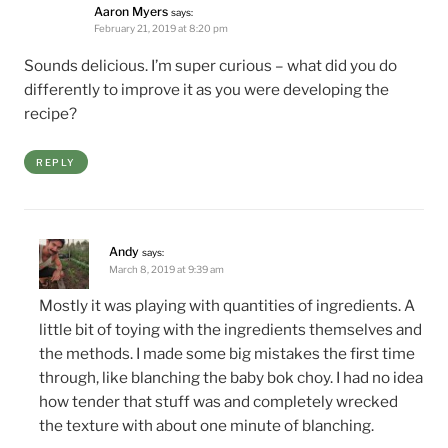
Aaron Myers
says:
February 21, 2019 at 8:20 pm
Sounds delicious. I’m super curious – what did you do
differently to improve it as you were developing the
recipe?
REPLY
Andy
says:
March 8, 2019 at 9:39 am
Mostly it was playing with quantities of ingredients. A
little bit of toying with the ingredients themselves and
the methods. I made some big mistakes the first time
through, like blanching the baby bok choy. I had no idea
how tender that stuff was and completely wrecked
the texture with about one minute of blanching.