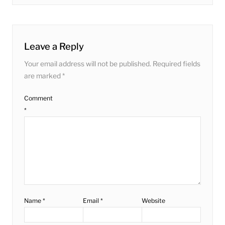
post:
Leave a Reply
Your email address will not be published.
Required fields
are marked
*
Comment
*
Name
*
Email
*
Website