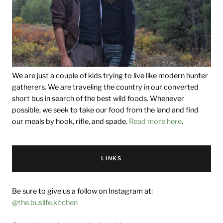
We are just a couple of kids trying to live like modern hunter
gatherers. We are traveling the country in our converted
short bus in search of the best wild foods. Whenever
possible, we seek to take our food from the land and find
our meals by hook, rifle, and spade.
Read more here
.
LINKS
Be sure to give us a follow on Instagram at:
@the.buslife.kitchen