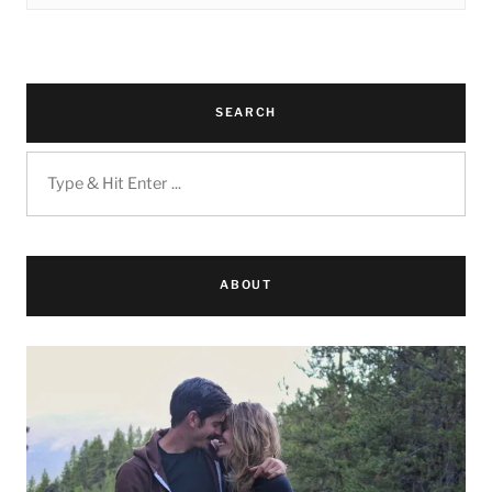
SEARCH
ABOUT