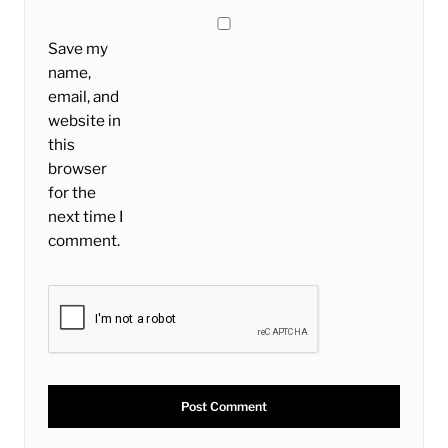
Save my
name,
email, and
website in
this
browser
for the
next time I
comment.