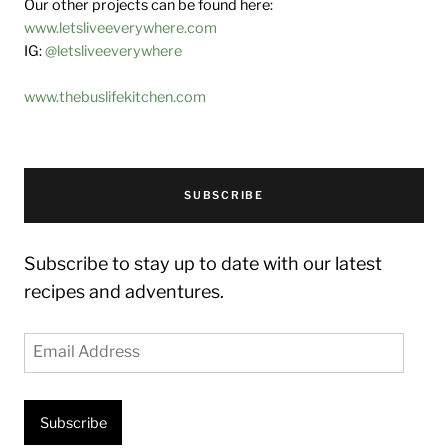
Our other projects can be found here:
www.letsliveeverywhere.com
IG:
@letsliveeverywhere
www.thebuslifekitchen.com
SUBSCRIBE
Subscribe to stay up to date with our latest
recipes and adventures.
Email
Address
Subscribe