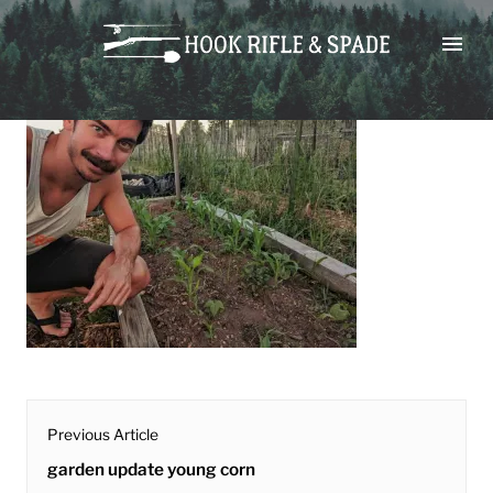
Skip
garden update young corn
to
content
post
Previous Article
navigation
Previous
garden update young corn