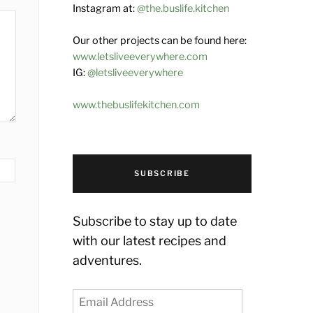
Instagram at:
@the.buslife.kitchen
Our other projects can be found here:
www.letsliveeverywhere.com
IG:
@letsliveeverywhere
www.thebuslifekitchen.com
SUBSCRIBE
Subscribe to stay up to date
with our latest recipes and
adventures.
Email