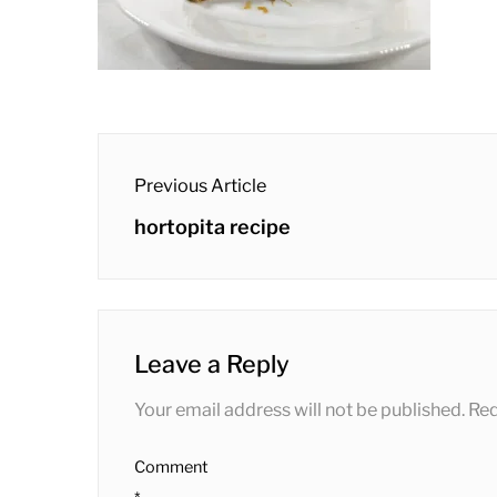
post
Previous Article
navigation
Previous
hortopita recipe
post:
Leave a Reply
Your email address will not be published.
Req
Comment