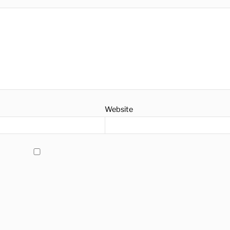
Website