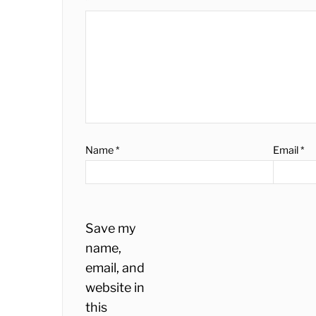
*
Name
*
Email
*
Save my
name,
email, and
website in
this