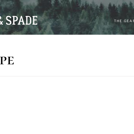
THE GEA
pe