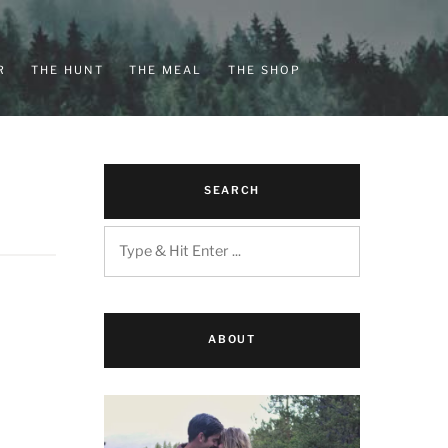
R
THE HUNT
THE MEAL
THE SHOP
SEARCH
ABOUT