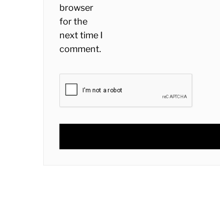
browser
for the
next time I
comment.