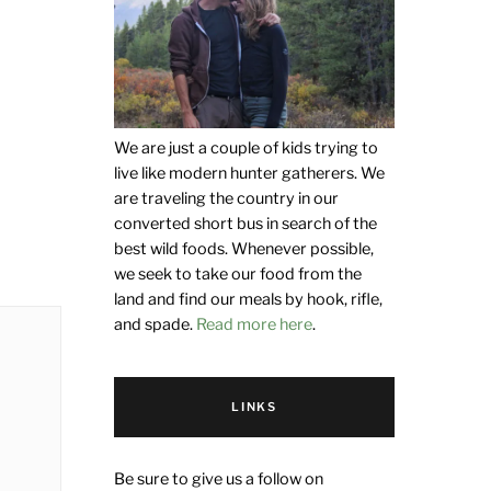
We are just a couple of kids trying to
live like modern hunter gatherers. We
are traveling the country in our
converted short bus in search of the
best wild foods. Whenever possible,
we seek to take our food from the
land and find our meals by hook, rifle,
and spade.
Read more here
.
LINKS
Be sure to give us a follow on