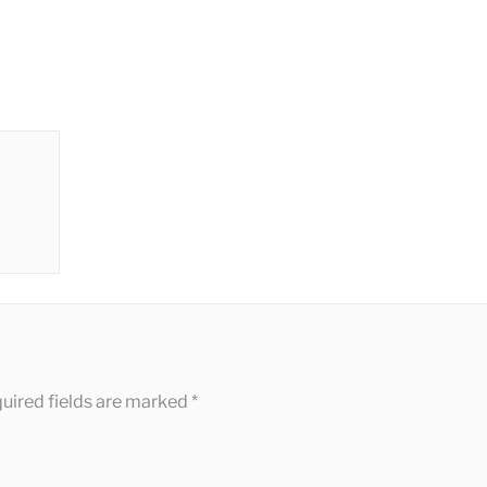
uired fields are marked
*