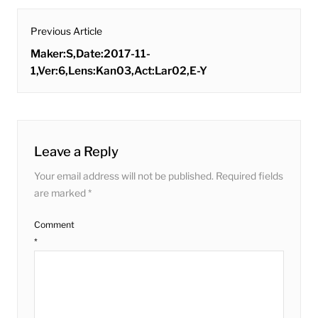
post
Previous Article
navigation
Previous
Maker:S,Date:2017-11-
post:
1,Ver:6,Lens:Kan03,Act:Lar02,E-Y
Leave a Reply
Your email address will not be published.
Required fields
are marked
*
Comment
*