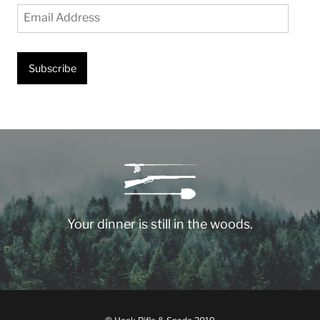
Email
Address
Subscribe
Your dinner is still in the woods.