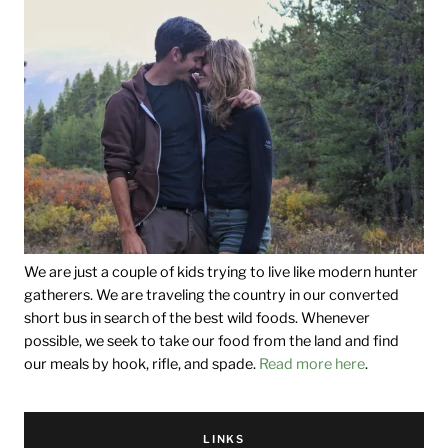
We are just a couple of kids trying to live like modern hunter
gatherers. We are traveling the country in our converted
short bus in search of the best wild foods. Whenever
possible, we seek to take our food from the land and find
our meals by hook, rifle, and spade.
Read more here
.
LINKS