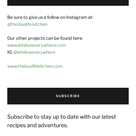
Be sure to give us a follow on Instagram at:
@the.buslife.kitchen
Our other projects can be found here:
www.letsliveeverywhere.com
IG:
@letsliveeverywhere
www.thebuslifekitchen.com
SUBSCRIBE
Subscribe to stay up to date with our latest
recipes and adventures.