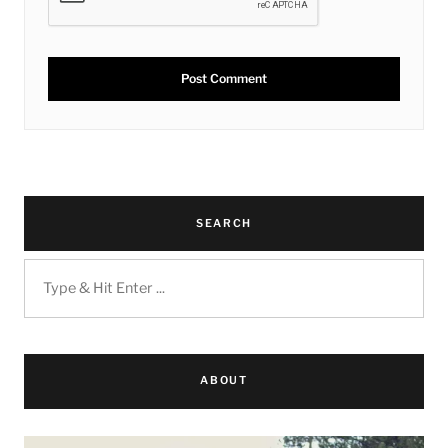
SEARCH
ABOUT