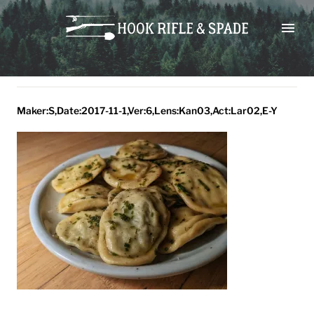
Skip
maker:s,date:2017-11-
to
1,ver:6,lens:kan03,act:lar02,e-
content
y
Maker:S,Date:2017-11-1,Ver:6,Lens:Kan03,Act:Lar02,E-Y