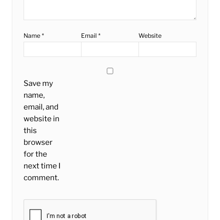
Name
*
Email
*
Website
Save my
name,
email, and
website in
this
browser
for the
next time I
comment.