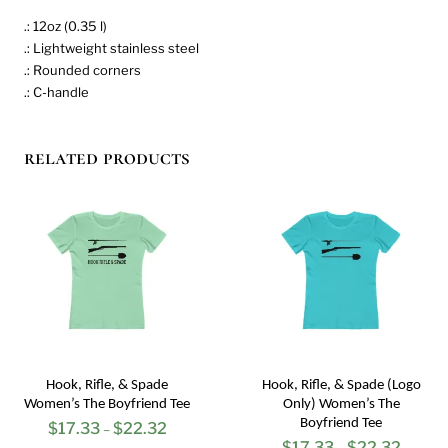
.: 12oz (0.35 l)
.: Lightweight stainless steel
.: Rounded corners
.: C-handle
related products
Hook, Rifle, & Spade
Hook, Rifle, & Spade (Logo
Women’s The Boyfriend Tee
Only) Women’s The
Boyfriend Tee
$
17.33
$
22.32
Price
–
$
17.33
$
22.32
Price