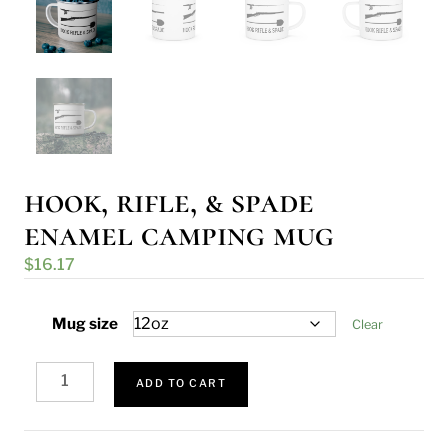
hook, rifle, & spade
enamel camping mug
$
16.17
Mug size
Clear
Hook,
Rifle,
ADD TO CART
&
Spade
Enamel
Camping
Mug