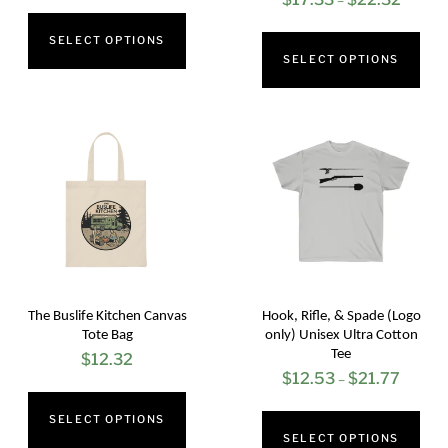
–
range:
This
range:
Thi
$17.33
SELECT OPTIONS
product
$17.33
SELECT OPTIONS
pro
through
has
throug
has
$22.32
multiple
$22.32
mul
variants.
vari
The
The
options
opt
may
ma
be
be
chosen
cho
on
The Buslife Kitchen Canvas
Hook, Rifle, & Spade (Logo
on
Tote Bag
only) Unisex Ultra Cotton
the
Tee
$
12.32
the
product
$
12.53
$
21.77
Price
–
This
pro
page
range:
Thi
SELECT OPTIONS
product
pag
$12.53
SELECT OPTIONS
pro