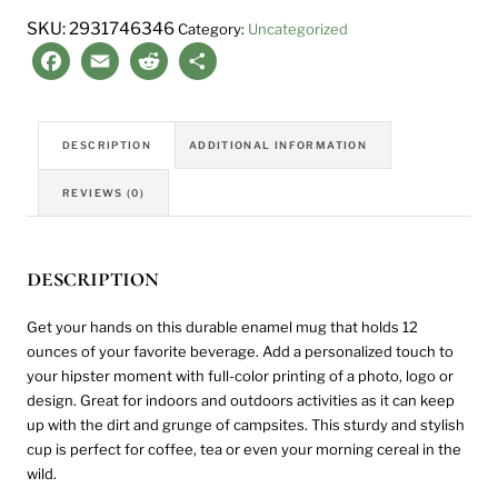
quantity
SKU:
2931746346
Category:
Uncategorized
Facebook
Email
Reddit
Share
DESCRIPTION
ADDITIONAL INFORMATION
REVIEWS (0)
description
Get your hands on this durable enamel mug that holds 12
ounces of your favorite beverage. Add a personalized touch to
your hipster moment with full-color printing of a photo, logo or
design. Great for indoors and outdoors activities as it can keep
up with the dirt and grunge of campsites. This sturdy and stylish
cup is perfect for coffee, tea or even your morning cereal in the
wild.