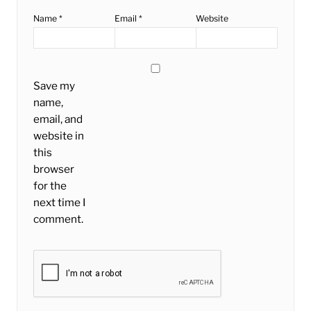
Name
*
Email
*
Website
Save my
name,
email, and
website in
this
browser
for the
next time I
comment.