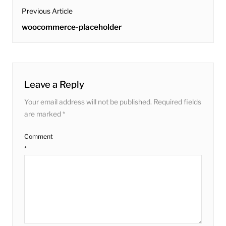
post
Previous Article
navigation
Previous
woocommerce-placeholder
post:
Leave a Reply
Your email address will not be published.
Required fields
are marked
*
Comment
*