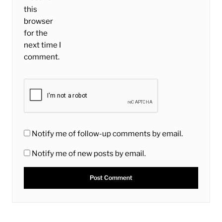
this
browser
for the
next time I
comment.
Notify me of follow-up comments by email.
Notify me of new posts by email.