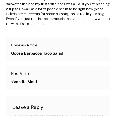
saltwater fish and my first fish since I was a kid. If you’re planning
a trip to Hawaii, as a lot of people seem to be right now (plane
tickets are cheeeeap for some reason), toss a rod in your bag.
Even if you just reel in one barracuda that you don’t know what to
do with, it’s a good time.
post
Previous Article
navigation
Previous
Goose Barbacoa Taco Salad
post:
Next Article
Next
#Vanlife Maui
post:
Leave a Reply