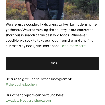
We are just a couple of kids trying to live like modern hunter
gatherers. We are traveling the country in our converted
short bus in search of the best wild foods. Whenever
possible, we seek to take our food from the land and find
our meals by hook, rifle, and spade.
Read more here
.
LINKS
Be sure to give us a follow on Instagram at:
@the.buslife.kitchen
Our other projects can be found here:
www.letsliveeverywhere.com