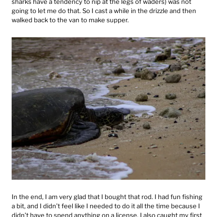
sharks have a tendency to nip at the legs of waders) was not
going to let me do that. So I cast a while in the drizzle and then
walked back to the van to make supper.
In the end, I am very glad that I bought that rod. I had fun fishing
a bit, and I didn’t feel like I needed to do it all the time because I
didn’t have to spend anything on a license. I also caught my first