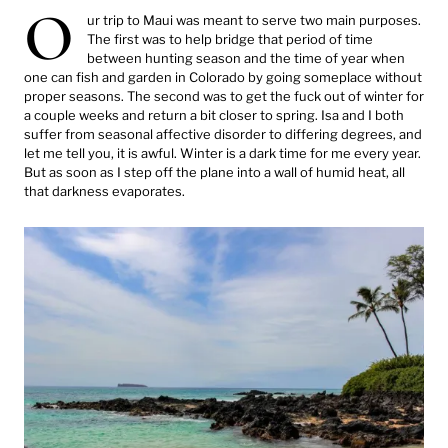
O
ur trip to Maui was meant to serve two main purposes.
The first was to help bridge that period of time
between hunting season and the time of year when
one can fish and garden in Colorado by going someplace without
proper seasons. The second was to get the fuck out of winter for
a couple weeks and return a bit closer to spring. Isa and I both
suffer from seasonal affective disorder to differing degrees, and
let me tell you, it is awful. Winter is a dark time for me every year.
But as soon as I step off the plane into a wall of humid heat, all
that darkness evaporates.