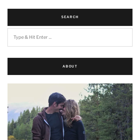
SEARCH
ABOUT