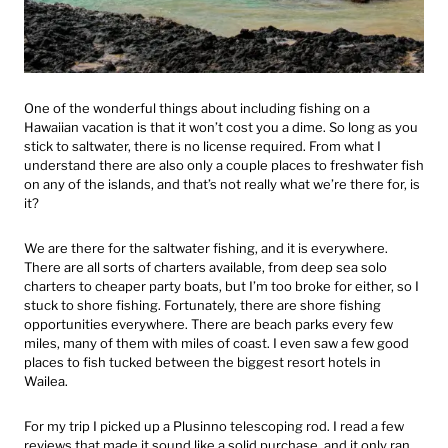
One of the wonderful things about including fishing on a
Hawaiian vacation is that it won’t cost you a dime. So long as you
stick to saltwater, there is no license required. From what I
understand there are also only a couple places to freshwater fish
on any of the islands, and that’s not really what we’re there for, is
it?
We are there for the saltwater fishing, and it is everywhere.
There are all sorts of charters available, from deep sea solo
charters to cheaper party boats, but I’m too broke for either, so I
stuck to shore fishing. Fortunately, there are shore fishing
opportunities everywhere. There are beach parks every few
miles, many of them with miles of coast. I even saw a few good
places to fish tucked between the biggest resort hotels in
Wailea.
For my trip I picked up a Plusinno telescoping rod. I read a few
reviews that made it sound like a solid purchase, and it only ran