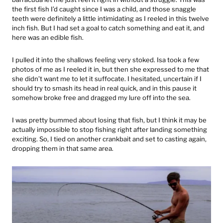
the first fish I’d caught since I was a child, and those snaggle
teeth were definitely a little intimidating as I reeled in this twelve
inch fish. But I had set a goal to catch something and eat it, and
here was an edible fish.
I pulled it into the shallows feeling very stoked. Isa took a few
photos of me as I reeled it in, but then she expressed to me that
she didn’t want me to let it suffocate. I hesitated, uncertain if I
should try to smash its head in real quick, and in this pause it
somehow broke free and dragged my lure off into the sea.
I was pretty bummed about losing that fish, but I think it may be
actually impossible to stop fishing right after landing something
exciting. So, I tied on another crankbait and set to casting again,
dropping them in that same area.