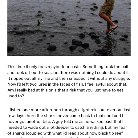
This time it only took maybe four casts. Something took the bait
and took off out to sea and there was nothing I could do about it.
It ripped out all my line and then snapped it without any struggle.
Now I’d left two lures in the faces of fish. I feel awful about that.
Am I really bad at this or is that a risk that you just have to get
used to?
I fished one more afternoon through a light rain, but over our last
few days there the sharks never came back to that spot and I
never got another bite. A guy told me as he walked past that I
needed to wade out a lot deeper to catch anything, but my fear
of sharks (coupled with what I’d read about how black tip reef