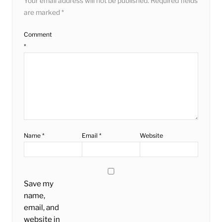
Your email address will not be published.
Required fields
are marked
*
Comment
*
Name
*
Email
*
Website
Save my
name,
email, and
website in