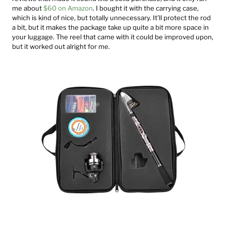
me about
$60 on Amazon
. I bought it with the carrying case,
which is kind of nice, but totally unnecessary. It’ll protect the rod
a bit, but it makes the package take up quite a bit more space in
your luggage. The reel that came with it could be improved upon,
but it worked out alright for me.