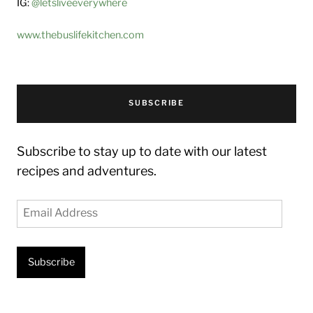
IG:
@letsliveeverywhere
www.thebuslifekitchen.com
SUBSCRIBE
Subscribe to stay up to date with our latest
recipes and adventures.
Email
Address
Subscribe