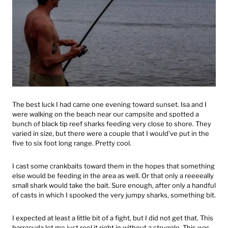
The best luck I had came one evening toward sunset. Isa and I
were walking on the beach near our campsite and spotted a
bunch of black tip reef sharks feeding very close to shore. They
varied in size, but there were a couple that I would’ve put in the
five to six foot long range. Pretty cool.
I cast some crankbaits toward them in the hopes that something
else would be feeding in the area as well. Or that only a reeeeally
small shark would take the bait. Sure enough, after only a handful
of casts in which I spooked the very jumpy sharks, something bit.
I expected at least a little bit of a fight, but I did not get that. This
barracuda let me just reel it right in without a struggle. This was