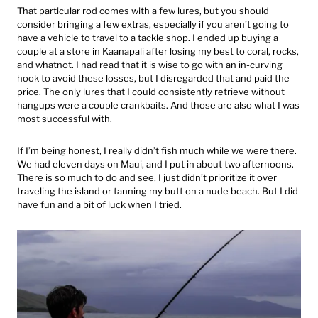
That particular rod comes with a few lures, but you should
consider bringing a few extras, especially if you aren’t going to
have a vehicle to travel to a tackle shop. I ended up buying a
couple at a store in Kaanapali after losing my best to coral, rocks,
and whatnot. I had read that it is wise to go with an in-curving
hook to avoid these losses, but I disregarded that and paid the
price. The only lures that I could consistently retrieve without
hangups were a couple crankbaits. And those are also what I was
most successful with.
If I’m being honest, I really didn’t fish much while we were there.
We had eleven days on Maui, and I put in about two afternoons.
There is so much to do and see, I just didn’t prioritize it over
traveling the island or tanning my butt on a nude beach. But I did
have fun and a bit of luck when I tried.