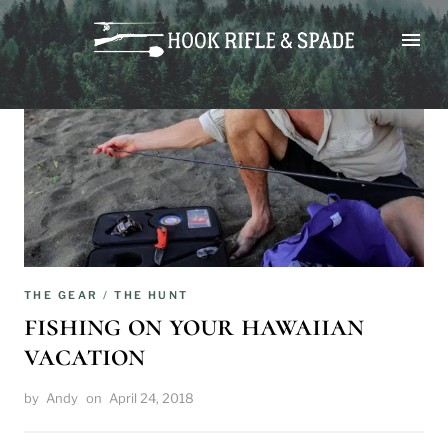
Skip
to
content
THE GEAR
/
THE HUNT
fishing on your hawaiian
vacation
by
Andy
on
April 24, 2018