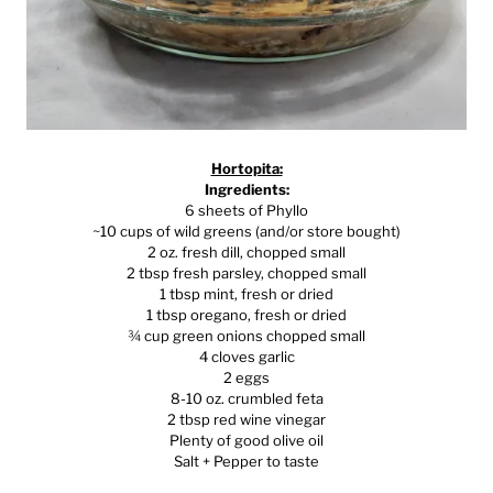
Hortopita:
Ingredients:
6 sheets of Phyllo
~10 cups of wild greens (and/or store bought)
2 oz. fresh dill, chopped small
2 tbsp fresh parsley, chopped small
1 tbsp mint, fresh or dried
1 tbsp oregano, fresh or dried
¾ cup green onions chopped small
4 cloves garlic
2 eggs
8-10 oz. crumbled feta
2 tbsp red wine vinegar
Plenty of good olive oil
Salt + Pepper to taste