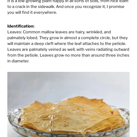
It is a low-growing plant happy in all sorts of soils, from nice loam
to a crack in the sidewalk. And once you recognize it, I promise
you will find it everywhere.
Identification:
Leaves: Common mallow leaves are hairy, wrinkled, and
palmately lobed. They grow in almost a complete circle, but they
will maintain a deep cleft where the leaf attaches to the petiole.
Leaves are palmately veined as well, with veins radiating outward
from the petiole. Leaves grow no more than around three inches
in diameter.