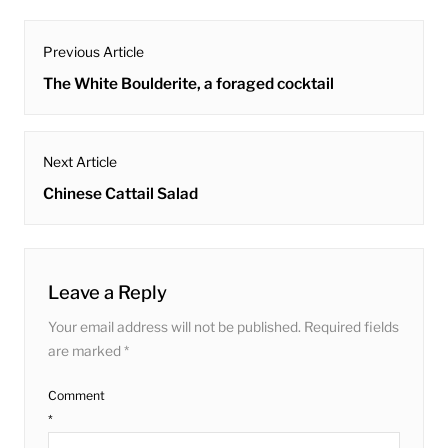
post
Previous Article
navigation
Previous
The White Boulderite, a foraged cocktail
post:
Next Article
Next
Chinese Cattail Salad
post:
Leave a Reply
Your email address will not be published.
Required fields
are marked
*
Comment
*