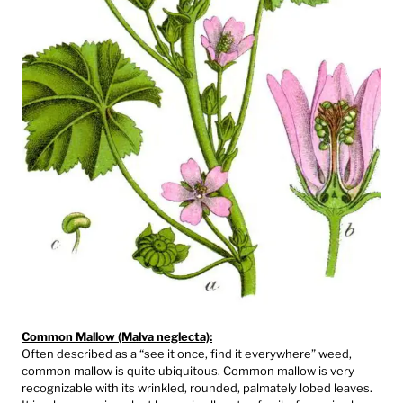
Common Mallow (Malva neglecta):
Often described as a “see it once, find it everywhere” weed,
common mallow is quite ubiquitous. Common mallow is very
recognizable with its wrinkled, rounded, palmately lobed leaves.