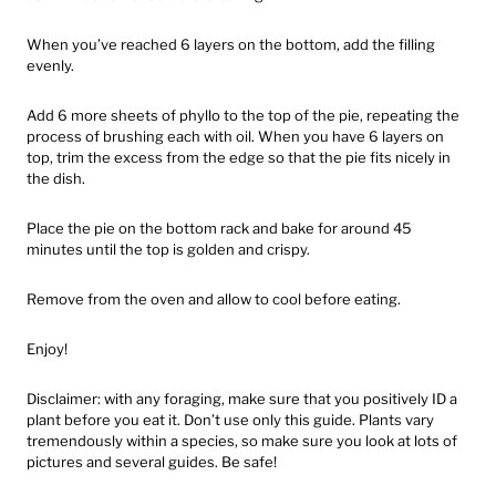
When you’ve reached 6 layers on the bottom, add the filling
evenly.
Add 6 more sheets of phyllo to the top of the pie, repeating the
process of brushing each with oil. When you have 6 layers on
top, trim the excess from the edge so that the pie fits nicely in
the dish.
Place the pie on the bottom rack and bake for around 45
minutes until the top is golden and crispy.
Remove from the oven and allow to cool before eating.
Enjoy!
Disclaimer: with any foraging, make sure that you positively ID a
plant before you eat it. Don’t use only this guide. Plants vary
tremendously within a species, so make sure you look at lots of
pictures and several guides. Be safe!