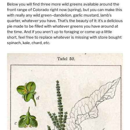
Below you will find three more wild greens available around the
front range of Colorado right now (spring), but you can make this
with really any wild green–dandelion, garlic mustard, lamb’s
quarter, whatever you have. That’s the beauty of it: it’s a delicious
pie made to be filled with whatever greens you have around at
the time. And if you aren’t up to foraging or come up a little
short, feel free to replace whatever is missing with store bought
spinach, kale, chard, etc.