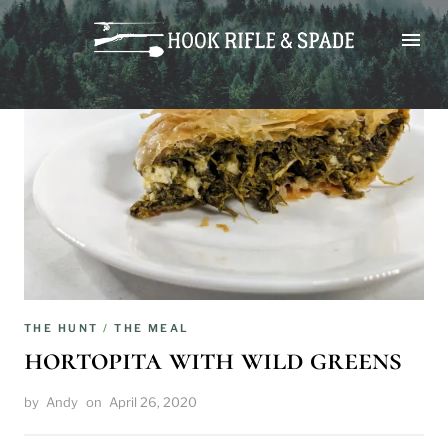
Skip
to
content
THE HUNT
/
THE MEAL
hortopita with wild greens
by
Andy
on
April 26, 2020