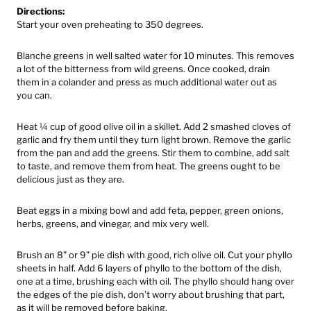
Directions:
Start your oven preheating to 350 degrees.
Blanche greens in well salted water for 10 minutes. This removes
a lot of the bitterness from wild greens. Once cooked, drain
them in a colander and press as much additional water out as
you can.
Heat ¼ cup of good olive oil in a skillet. Add 2 smashed cloves of
garlic and fry them until they turn light brown. Remove the garlic
from the pan and add the greens. Stir them to combine, add salt
to taste, and remove them from heat. The greens ought to be
delicious just as they are.
Beat eggs in a mixing bowl and add feta, pepper, green onions,
herbs, greens, and vinegar, and mix very well.
Brush an 8” or 9” pie dish with good, rich olive oil. Cut your phyllo
sheets in half. Add 6 layers of phyllo to the bottom of the dish,
one at a time, brushing each with oil. The phyllo should hang over
the edges of the pie dish, don’t worry about brushing that part,
as it will be removed before baking.