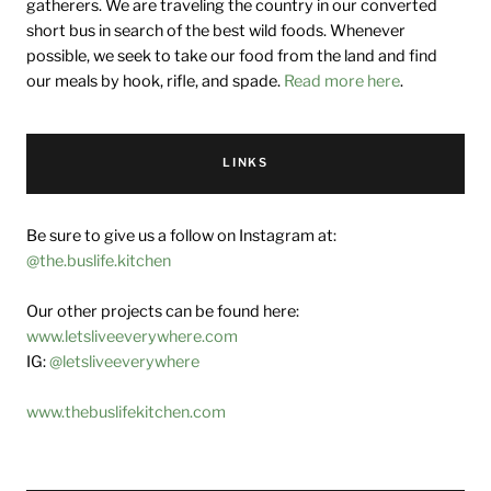
gatherers. We are traveling the country in our converted
short bus in search of the best wild foods. Whenever
possible, we seek to take our food from the land and find
our meals by hook, rifle, and spade.
Read more here
.
LINKS
Be sure to give us a follow on Instagram at:
@the.buslife.kitchen
Our other projects can be found here:
www.letsliveeverywhere.com
IG:
@letsliveeverywhere
www.thebuslifekitchen.com