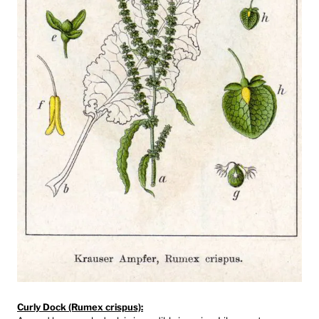
Curly Dock (Rumex crispus):