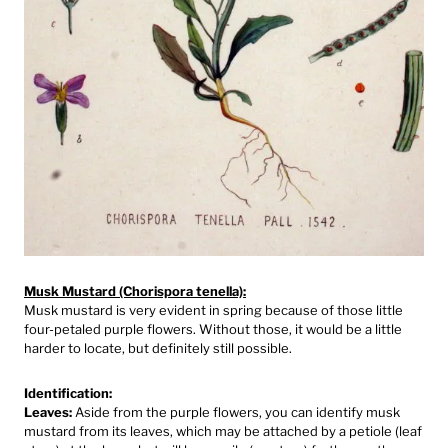
Musk Mustard (Chorispora tenella):
Musk mustard is very evident in spring because of those little
four-petaled purple flowers. Without those, it would be a little
harder to locate, but definitely still possible.⁠
Identification:
Leaves:
Aside from the purple flowers, you can identify musk
mustard from its leaves, which may be attached by a petiole (leaf