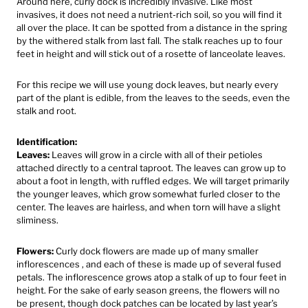
Around here, curly dock is incredibly invasive. Like most
invasives, it does not need a nutrient-rich soil, so you will find it
all over the place. It can be spotted from a distance in the spring
by the withered stalk from last fall. The stalk reaches up to four
feet in height and will stick out of a rosette of lanceolate leaves.
For this recipe we will use young dock leaves, but nearly every
part of the plant is edible, from the leaves to the seeds, even the
stalk and root.
Identification:
Leaves:
Leaves will grow in a circle with all of their petioles
attached directly to a central taproot. The leaves can grow up to
about a foot in length, with ruffled edges. We will target primarily
the younger leaves, which grow somewhat furled closer to the
center. The leaves are hairless, and when torn will have a slight
sliminess.
Flowers:
Curly dock flowers are made up of many smaller
inflorescences , and each of these is made up of several fused
petals. The inflorescence grows atop a stalk of up to four feet in
height. For the sake of early season greens, the flowers will no
be present, though dock patches can be located by last year’s