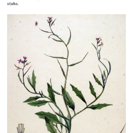
stalks.