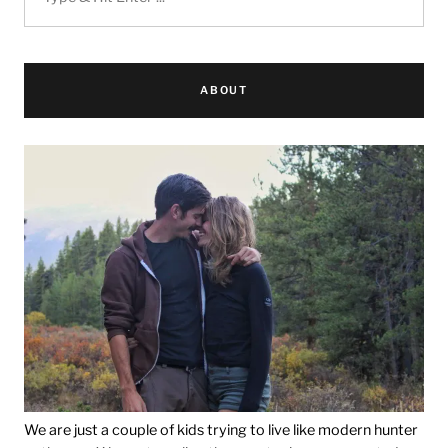
ABOUT
We are just a couple of kids trying to live like modern hunter