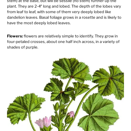
stem) at the base, but will be sessile (no stem) further up the
plant. They are 2-4″ long and lobed. The depth of the lobes vary
from leaf to leaf, with some of them very deeply lobed like
dandelion leaves.⁠ Basal foliage grows in a rosette and is likely to
have the most deeply lobed leaves.
Flowers:
flowers are relatively simple to identify. They grow in
four-petaled crosses, about one half inch across, in a variety of
shades of purple.