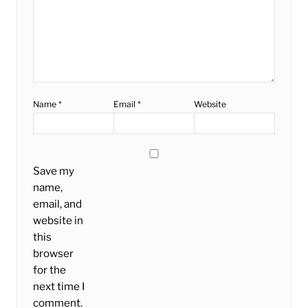
Name
*
Email
*
Website
Save my
name,
email, and
website in
this
browser
for the
next time I
comment.