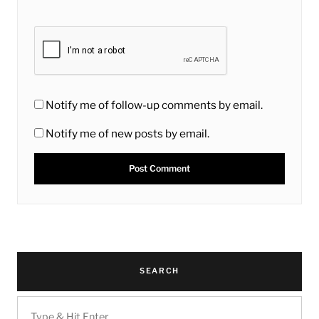
Notify me of follow-up comments by email.
Notify me of new posts by email.
SEARCH