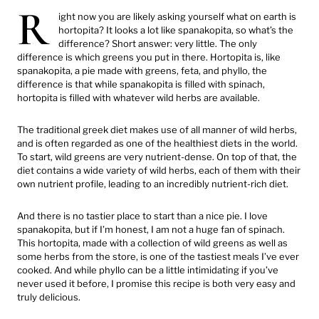
R
ight now you are likely asking yourself what on earth is
hortopita? It looks a lot like spanakopita, so what’s the
difference? Short answer: very little. The only
difference is which greens you put in there. Hortopita is, like
spanakopita, a pie made with greens, feta, and phyllo, the
difference is that while spanakopita is filled with spinach,
hortopita is filled with whatever wild herbs are available.
The traditional greek diet makes use of all manner of wild herbs,
and is often regarded as one of the healthiest diets in the world.
To start, wild greens are very nutrient-dense. On top of that, the
diet contains a wide variety of wild herbs, each of them with their
own nutrient profile, leading to an incredibly nutrient-rich diet.
And there is no tastier place to start than a nice pie. I love
spanakopita, but if I’m honest, I am not a huge fan of spinach.
This hortopita, made with a collection of wild greens as well as
some herbs from the store, is one of the tastiest meals I’ve ever
cooked. And while phyllo can be a little intimidating if you’ve
never used it before, I promise this recipe is both very easy and
truly delicious.