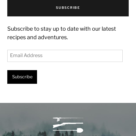
SUBSCRIBE
Subscribe to stay up to date with our latest
recipes and adventures.
Email
Address
Subscribe